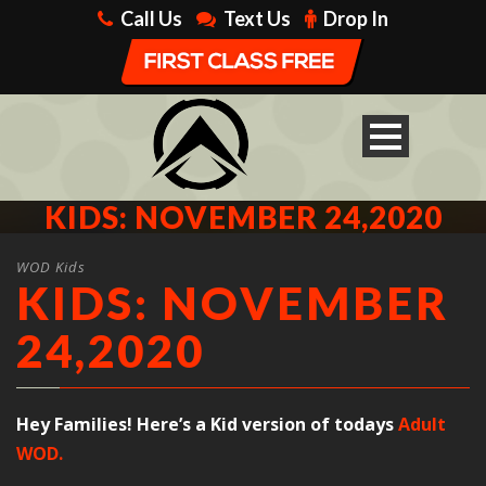
Call Us
Text Us
Drop In
KIDS: NOVEMBER 24,2020
WOD Kids
KIDS: NOVEMBER
24,2020
Hey Families! Here’s a Kid version of todays
Adult
WOD.