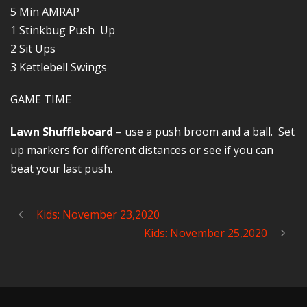
5 Min AMRAP
1 Stinkbug Push Up
2 Sit Ups
3 Kettlebell Swings
GAME TIME
Lawn Shuffleboard
– use a push broom and a ball. Set
up markers for different distances or see if you can
beat your last push.
Kids: November 23,2020
Kids: November 25,2020