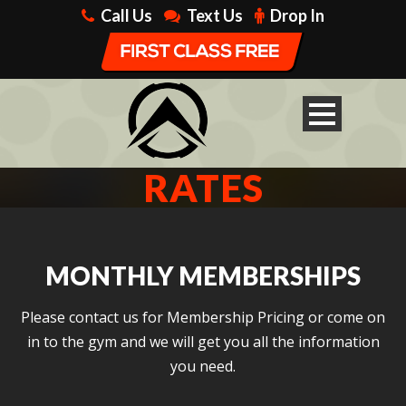
Call Us
Text Us
Drop In
RATES
MONTHLY MEMBERSHIPS
Please contact us for Membership Pricing or come on
in to the gym and we will get you all the information
you need.