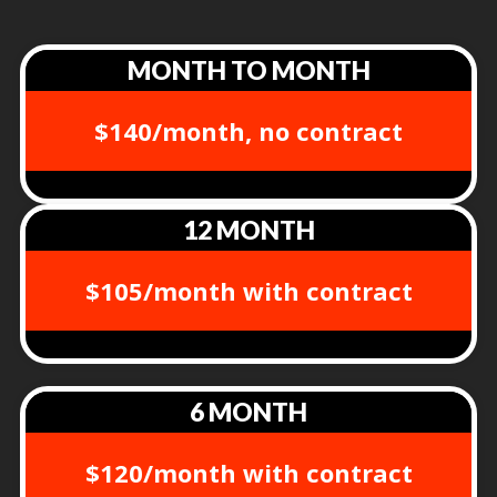
MONTH TO MONTH
$140/month, no contract
12 MONTH
$105/month with contract
6 MONTH
$120/month with contract