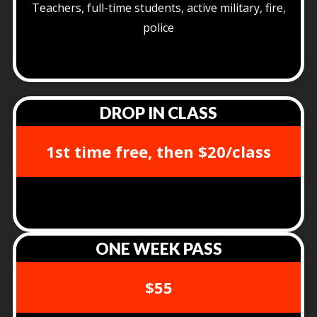
Teachers, full-time students, active military, fire,
police
DROP IN CLASS
1st time free, then $20/class
ONE WEEK PASS
$55