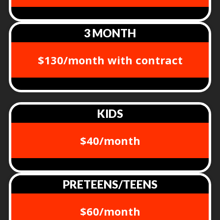
3 MONTH
$130/month with contract
KIDS
$40/month
PRETEENS/TEENS
$60/month