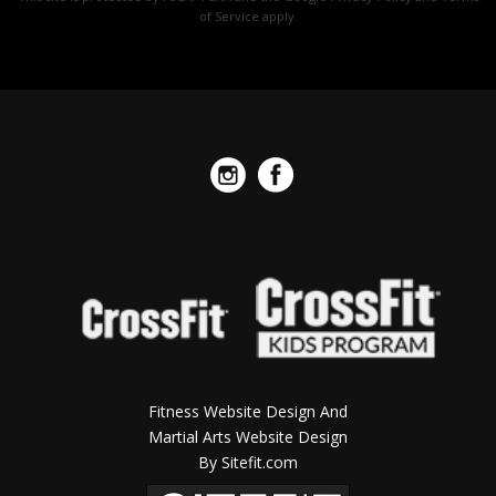
of Service
apply.
field
empty.
Fitness Website Design And
Martial Arts Website Design
By Sitefit.com