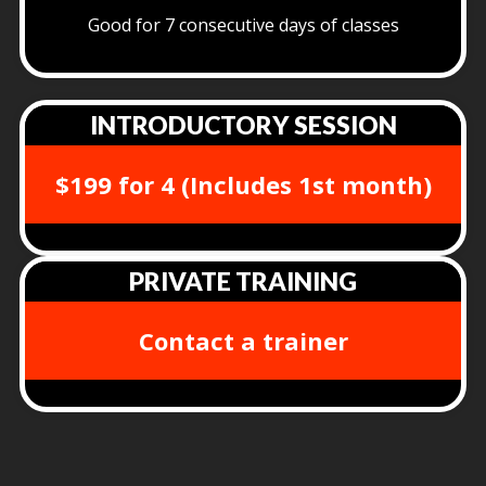
Good for 7 consecutive days of classes
INTRODUCTORY SESSION
$199 for 4 (Includes 1st month)
PRIVATE TRAINING
Contact a trainer