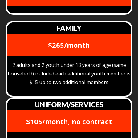
FAMILY
$265/month
2 adults and 2 youth under 18 years of age (same
household) included each additional youth member is
$15 up to two additional members
UNIFORM/SERVICES
$105/month, no contract