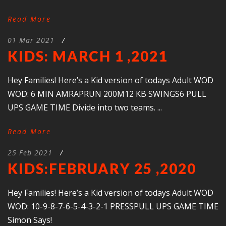
Read More
01 Mar 2021
/
KIDS: MARCH 1 ,2021
Hey Families! Here’s a Kid version of todays Adult WOD
WOD: 6 MIN AMRAPRUN 200M12 KB SWINGS6 PULL
UPS GAME TIME Divide into two teams. ...
Read More
25 Feb 2021
/
KIDS:FEBRUARY 25 ,2020
Hey Families! Here’s a Kid version of todays Adult WOD
WOD: 10-9-8-7-6-5-4-3-2-1 PRESSPULL UPS GAME TIME
Simon Says!