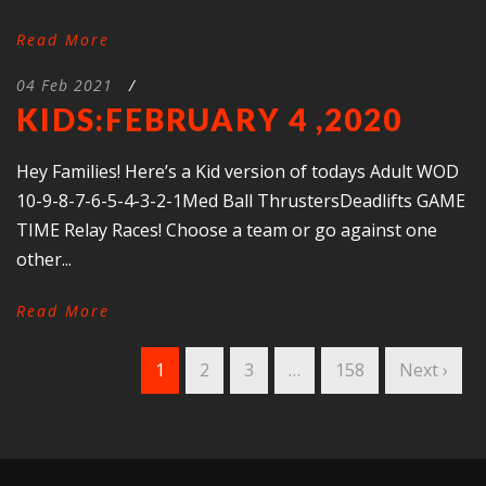
Read More
04 Feb 2021
/
KIDS:FEBRUARY 4 ,2020
Hey Families! Here’s a Kid version of todays Adult WOD
10-9-8-7-6-5-4-3-2-1Med Ball ThrustersDeadlifts GAME
TIME Relay Races! Choose a team or go against one
other...
Read More
1
2
3
…
158
Next ›