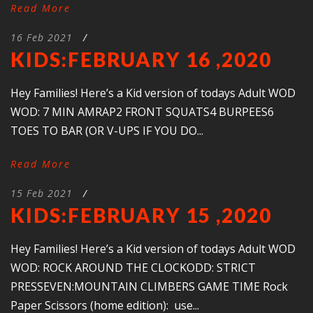
Read More
16 Feb 2021
/
KIDS:FEBRUARY 16 ,2020
Hey Families! Here’s a Kid version of todays Adult WOD
WOD: 7 MIN AMRAP2 FRONT SQUATS4 BURPEES6
TOES TO BAR (OR V-UPS IF YOU DO...
Read More
15 Feb 2021
/
KIDS:FEBRUARY 15 ,2020
Hey Families! Here’s a Kid version of todays Adult WOD
WOD: ROCK AROUND THE CLOCKODD: STRICT
PRESSEVEN:MOUNTAIN CLIMBERS GAME TIME Rock
Paper Scissors (home edition): use...