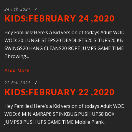
24 Feb 2021
/
KIDS:FEBRUARY 24 ,2020
Hey Families! Here’s a Kid version of todays Adult WOD
WOD: 20 LUNGE STEPS20 DEADLIFTS20 SITUPS20 KB
SWINGS20 HANG CLEANS20 ROPE JUMPS GAME TIME
Throwing...
Read More
22 Feb 2021
/
KIDS:FEBRUARY 22 ,2020
Hey Families! Here’s a Kid version of todays Adult WOD
WOD: 6 MIN AMRAP8 STINKBUG PUSH UPS8 BOX
JUMPS8 PUSH UPS GAME TIME Mobile Plank...