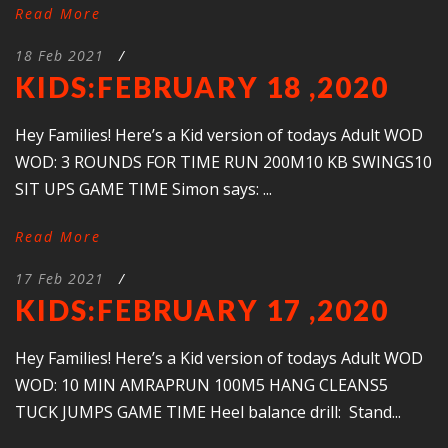
Read More
18 Feb 2021
/
KIDS:FEBRUARY 18 ,2020
Hey Families! Here’s a Kid version of todays Adult WOD
WOD: 3 ROUNDS FOR TIME RUN 200M10 KB SWINGS10
SIT UPS GAME TIME Simon says: ...
Read More
17 Feb 2021
/
KIDS:FEBRUARY 17 ,2020
Hey Families! Here’s a Kid version of todays Adult WOD
WOD: 10 MIN AMRAPRUN 100M5 HANG CLEANS5
TUCK JUMPS GAME TIME Heel balance drill: Stand...