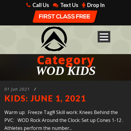
Call Us
Text Us
Drop In
Category
WOD KIDS
01 Jun 2021
/
KIDS: JUNE 1, 2021
Warm up: Freeze Tag!!! Skill work: Knees Behind the
PVC: WOD Rock Around the Clock: Set up Cones 1-12 .
Athletes perform the number...