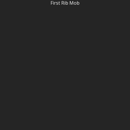
First Rib Mob