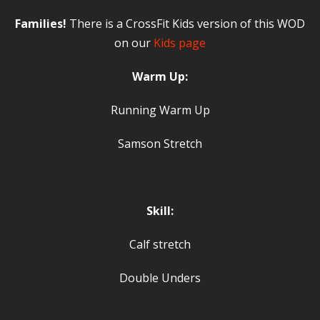
Families!
There is a CrossFit Kids version of this WOD
on our
Kids page
Warm Up:
Running Warm Up
Samson Stretch
Skill:
Calf stretch
Double Unders