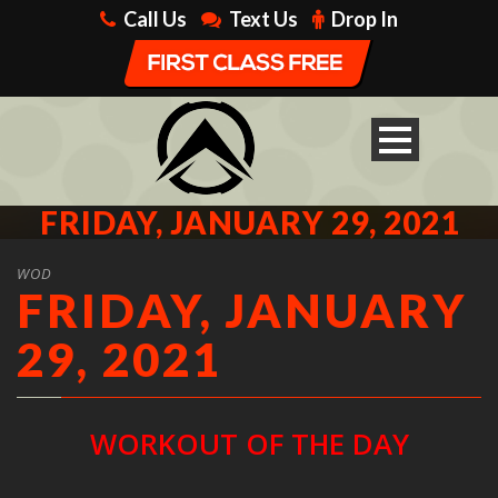
Call Us
Text Us
Drop In
FRIDAY, JANUARY 29, 2021
WOD
FRIDAY, JANUARY
29, 2021
WORKOUT OF THE DAY