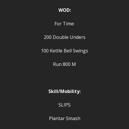
WOD:
For Time:
200 Double Unders
100 Kettle Bell Swings
Run 800 M
Skill/Mobility:
SLIPS
Plantar Smash