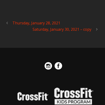
Thursday, January 28, 2021
Saturday, January 30, 2021 – copy