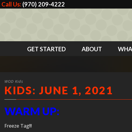
Call Us:
(970) 209-4222
GET STARTED
ABOUT
WHA
WOD Kids
KIDS: JUNE 1, 2021
WARM UP:
Freeze Tag!!!