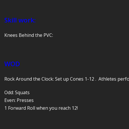
Skill work:
Knees Behind the PVC:
WOD
Rock Around the Clock: Set up Cones 1-12 . Athletes perfo
Odd: Squats
Even: Presses
1 Forward Roll when you reach 12!