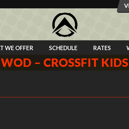
T WE OFFER
SCHEDULE
RATES
WOD – CROSSFIT KIDS