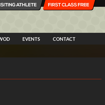
WOD
EVENTS
CONTACT