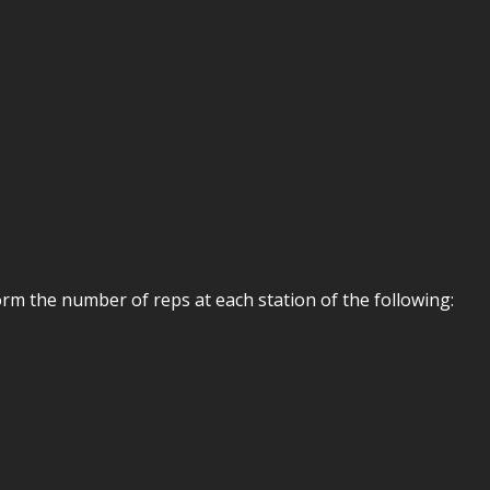
rm the number of reps at each station of the following: