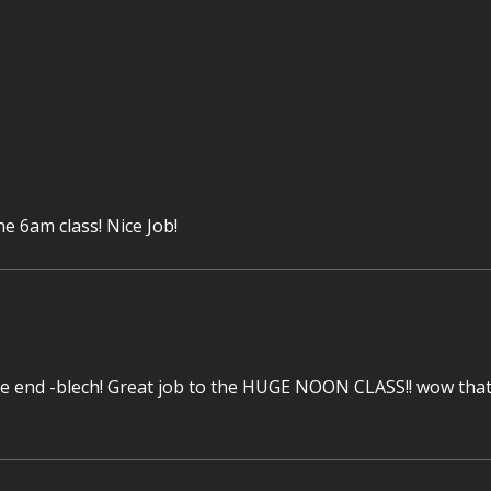
he 6am class! Nice Job!
the end -blech! Great job to the HUGE NOON CLASS!! wow that