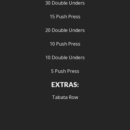
30 Double Unders
15 Push Press
20 Double Unders
10 Push Press
10 Double Unders
5 Push Press
EXTRAS:
Tabata Row