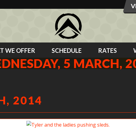
T WE OFFER
SCHEDULE
RATES
DNESDAY, 5 MARCH, 2
, 2014
Tyler and the ladies pushing sleds.