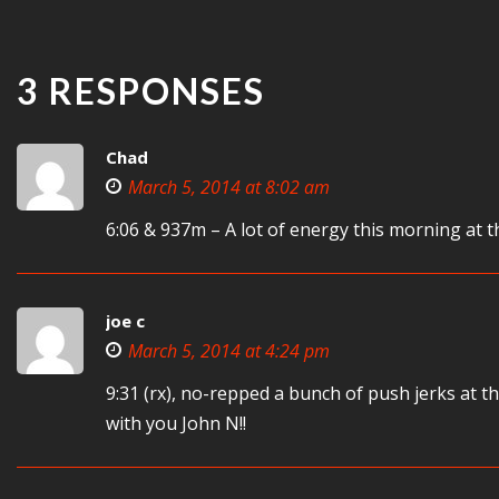
3 RESPONSES
Chad
March 5, 2014 at 8:02 am
6:06 & 937m – A lot of energy this morning at t
joe c
March 5, 2014 at 4:24 pm
9:31 (rx), no-repped a bunch of push jerks at 
with you John N!!