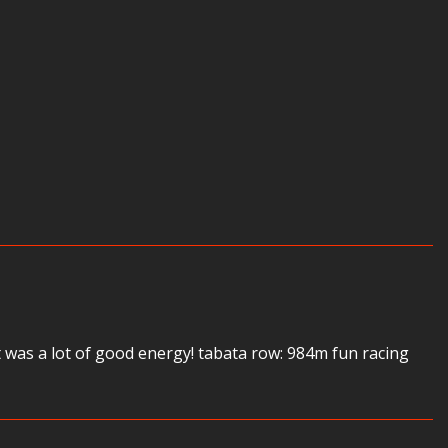
 was a lot of good energy! tabata row: 984m fun racing