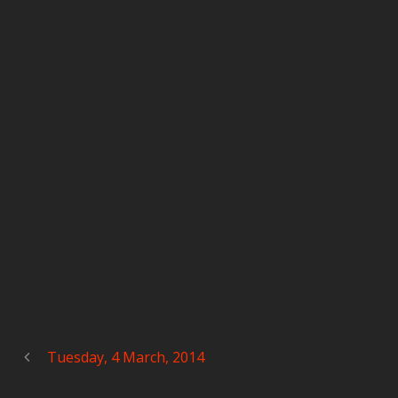
Tuesday, 4 March, 2014