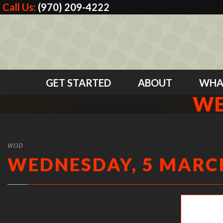
Call Us:
(970) 209-4222
GET STARTED
ABOUT
WHA
WE
WOD
WEDNESDAY, 5 MARCH