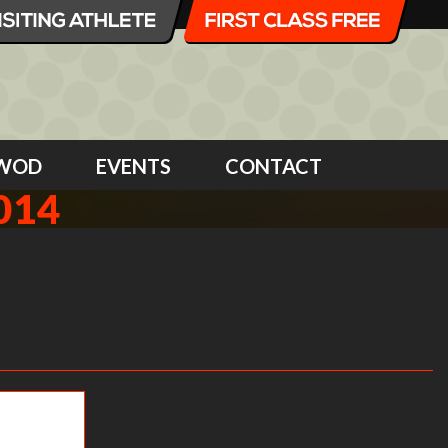
WOD
EVENTS
CONTACT
014