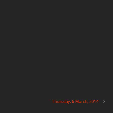
Thursday, 6 March, 2014