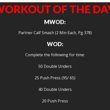
ORKOUT OF THE DA
MWOD:
Partner Calf Smash (2 Min Each, Pg 378)
WOD:
Complete the following for time:
50 Double Unders
25 Push Press (95/ 65)
40 Double Unders
20 Push Press