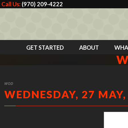
Call Us:
(970) 209-4222
GET STARTED
ABOUT
WHA
W
WOD
WEDNESDAY, 27 MAY,