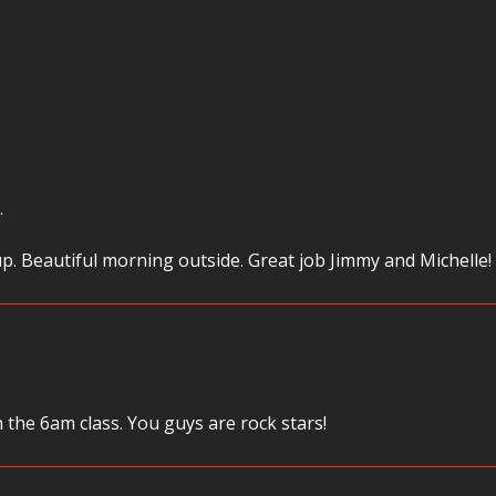
…
p. Beautiful morning outside. Great job Jimmy and Michelle!
the 6am class. You guys are rock stars!