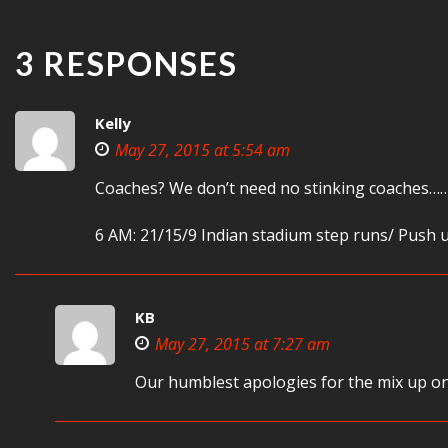
3 RESPONSES
Kelly
May 27, 2015 at 5:54 am
Coaches? We don’t need no stinking coaches…
6 AM: 21/15/9 Indian stadium step runs/ Push u
KB
May 27, 2015 at 7:27 am
Our humblest apologies for the mix up on 