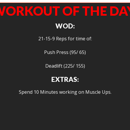
ORKOUT OF THE DA
WOD:
21-15-9 Reps for time of:
Push Press (95/ 65)
Deadlift (225/ 155)
EXTRAS:
Spend 10 Minutes working on Muscle Ups.