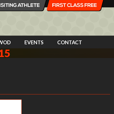
WOD
EVENTS
CONTACT
15