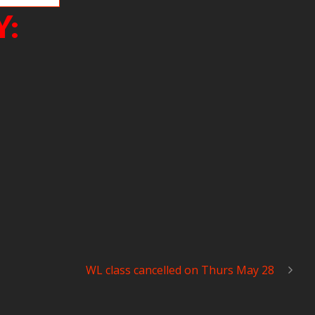
Y:
WL class cancelled on Thurs May 28