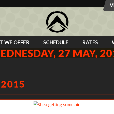
T WE OFFER
SCHEDULE
RATES
EDNESDAY, 27 MAY, 20
 2015
Shea getting some air.