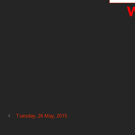
W
Tuesday, 26 May, 2015