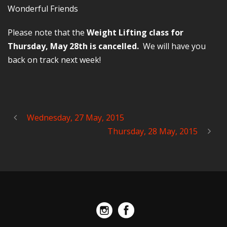
Wonderful Friends
Please note that the
Weight Lifting class for
Thursday, May 28th is cancelled.
We will have you
back on track next week!
Wednesday, 27 May, 2015
Thursday, 28 May, 2015