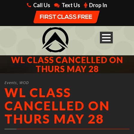
Call Us
Text Us
Drop In
WL CLASS CANCELLED ON
THURS MAY 28
Events
,
WOD
WL CLASS
CANCELLED ON
THURS MAY 28