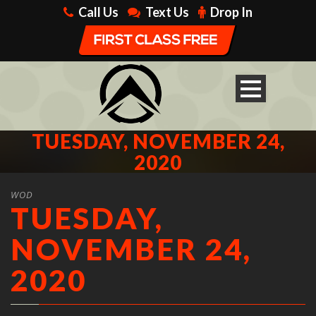
Call Us
Text Us
Drop In
TUESDAY, NOVEMBER 24,
2020
WOD
TUESDAY,
NOVEMBER 24,
2020