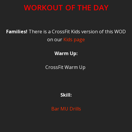
WORKOUT OF THE DAY
Families!
There is a CrossFit Kids version of this WOD
on our
Kids page
Warm Up:
CrossFit Warm Up
Skill:
Bar MU Drills