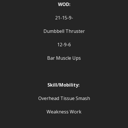
WOD:
21-15-9-
Dumbbell Thruster
12-9-6
Bar Muscle Ups
Skill/Mobility:
Overhead Tissue Smash
Weakness Work