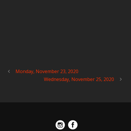
Monday, November 23, 2020
Wednesday, November 25, 2020