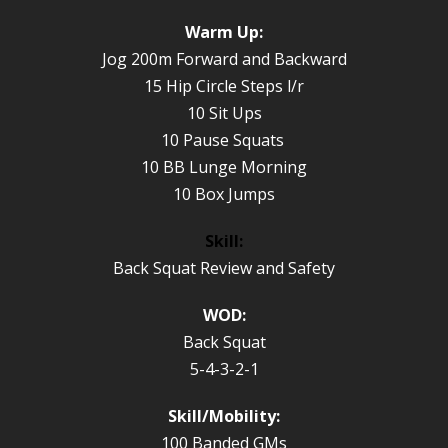
Warm Up:
Jog 200m Forward and Backward
15 Hip Circle Steps l/r
10 Sit Ups
10 Pause Squats
10 BB Lunge Morning
10 Box Jumps
Skill:
Back Squat Review and Safety
WOD:
Back Squat
5-4-3-2-1
Skill/Mobility:
100 Banded GMs