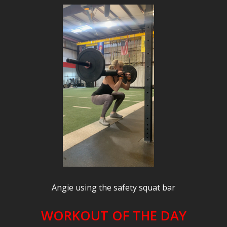
Angie using the safety squat bar
WORKOUT OF THE DAY