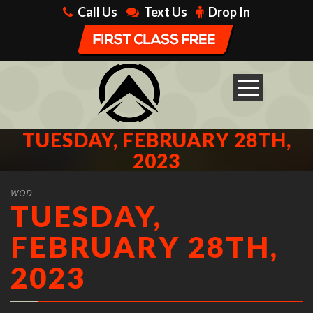
Call Us
Text Us
Drop In
TUESDAY, FEBRUARY 28TH,
2023
WOD
TUESDAY,
FEBRUARY 28TH,
2023