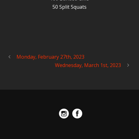
50 Split Squats
Monday, February 27th, 2023
Wednesday, March 1st, 2023