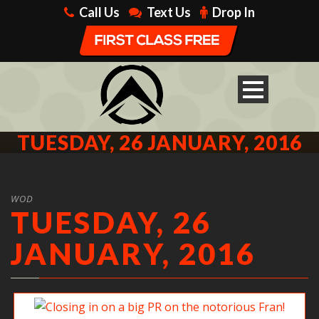
Call Us
Text Us
Drop In
TUESDAY, 26 JANUARY, 2016
WOD
TUESDAY, 26
JANUARY, 2016