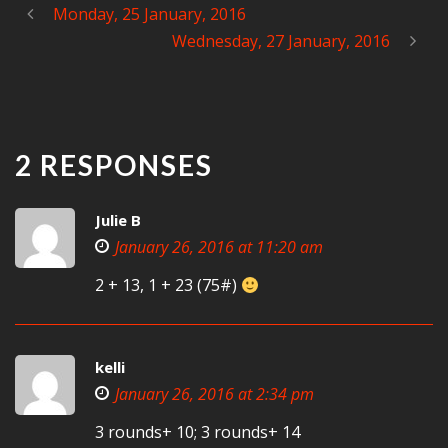
Monday, 25 January, 2016
Wednesday, 27 January, 2016
2 RESPONSES
Julie B
January 26, 2016 at 11:20 am
2 + 13, 1 + 23 (75#)
kelli
January 26, 2016 at 2:34 pm
3 rounds+ 10; 3 rounds+ 14