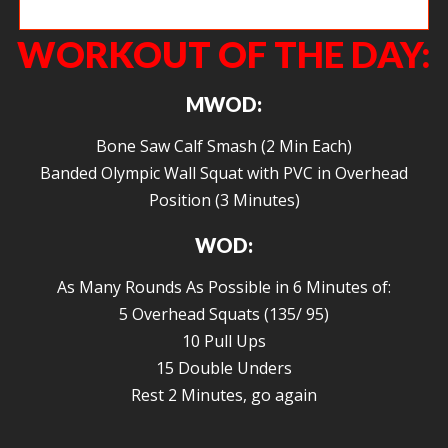
Closing in on a big PR on the notorious Fran!
WORKOUT OF THE DAY:
MWOD:
Bone Saw Calf Smash (2 Min Each)
Banded Olympic Wall Squat with PVC in Overhead
Position (3 Minutes)
WOD:
As Many Rounds As Possible in 6 Minutes of:
5 Overhead Squats (135/ 95)
10 Pull Ups
15 Double Unders
Rest 2 Minutes, go again