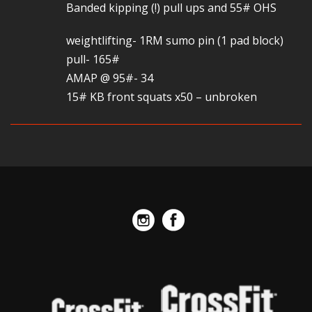
Banded kipping (!) pull ups and 55# OHS
weightlifting- 1RM sumo pin (1 pad block)
pull- 165#
AMAP @ 95#- 34
15# KB front squats x50 – unbroken