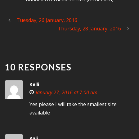
Tuesday, 26 January, 2016
Thursday, 28 January, 2016
10 RESPONSES
Kelli
January 27, 2016 at 7:00 am
Yes please I will take the smallest size
available
Kali