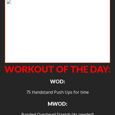
We have new sweatshirts on the way!!!! They will run approximately $50
and are unisex. If you have already told me about it on Instagram, then
you are good. If you are interested please either post to comments or
send me an email at
john@crossfitagoge.com
WORKOUT OF THE DAY:
WOD:
75 Handstand Push Ups for time
MWOD:
Banded Overhead Stretch (As needed)