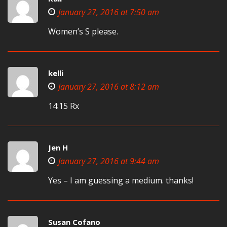
January 27, 2016 at 7:50 am
Women’s S please.
kelli
January 27, 2016 at 8:12 am
14:15 Rx
Jen H
January 27, 2016 at 9:44 am
Yes – I am guessing a medium. thanks!
Susan Cofano