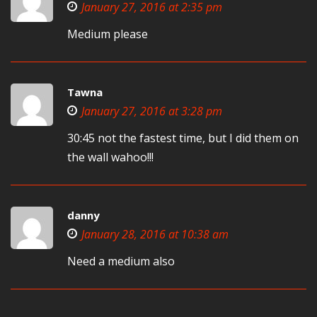
January 27, 2016 at 2:35 pm
Medium please
Tawna
January 27, 2016 at 3:28 pm
30:45 not the fastest time, but I did them on
the wall wahoo!!!
danny
January 28, 2016 at 10:38 am
Need a medium also