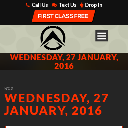
Call Us
Text Us
Drop In
WEDNESDAY, 27 JANUARY,
2016
WOD
WEDNESDAY, 27
JANUARY, 2016