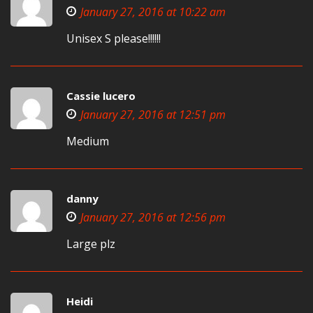
January 27, 2016 at 10:22 am
Unisex S please!!!!!!
Cassie lucero
January 27, 2016 at 12:51 pm
Medium
danny
January 27, 2016 at 12:56 pm
Large plz
Heidi