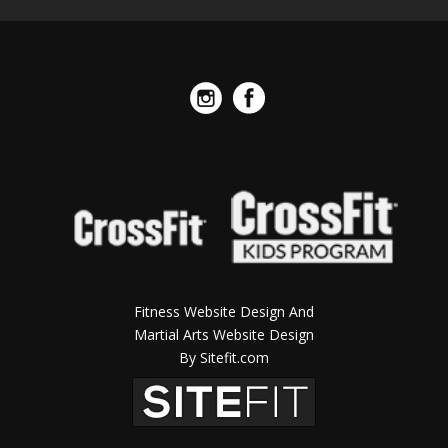
Fitness Website Design And
Martial Arts Website Design
By Sitefit.com