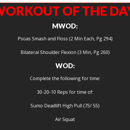
ORKOUT OF THE DA
MWOD:
Psoas Smash and Floss (2 Min Each, Pg 294)
Bilateral Shoulder Flexion (3 Min, Pg 260)
WOD:
Complete the following for time:
30-20-10 Reps for time of:
Sumo Deadlift High Pull (75/ 55)
Air Squat