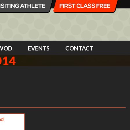
WOD
EVENTS
CONTACT
014