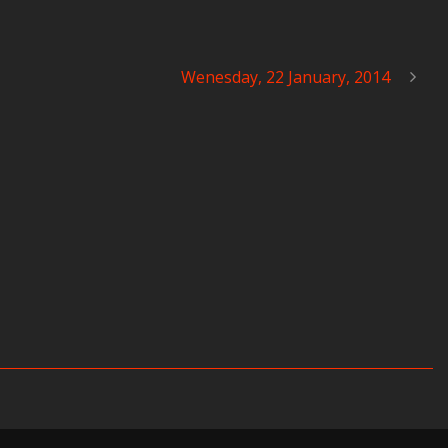
Wenesday, 22 January, 2014