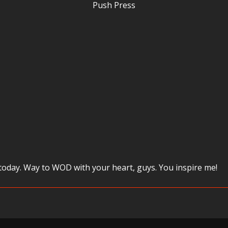
Push Press
 today. Way to WOD with your heart, guys. You inspire me!