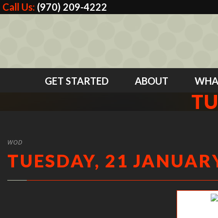
Call Us:
(970) 209-4222
GET STARTED
ABOUT
WHA
TU
WOD
TUESDAY, 21 JANUARY