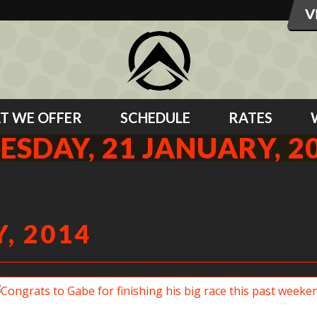
T WE OFFER
SCHEDULE
RATES
ESDAY, 21 JANUARY, 2
, 2014
Congrats to Gabe for finishing his big race this past weekend!