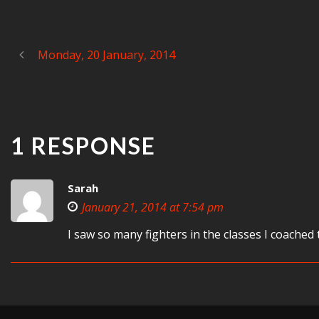
Monday, 20 January, 2014
1 RESPONSE
Sarah
January 21, 2014 at 7:54 pm
I saw so many fighters in the classes I coached