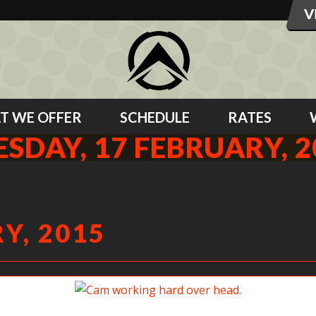
T WE OFFER
SCHEDULE
RATES
ESDAY, 17 FEBRUARY, 2
Y, 2015
Cam working hard over head.