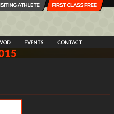
WOD
EVENTS
CONTACT
015