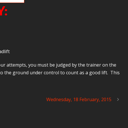
Y:
dlift
your attempts, you must be judged by the trainer on the
 the ground under control to count as a good lift. This
Wednesday, 18 February, 2015