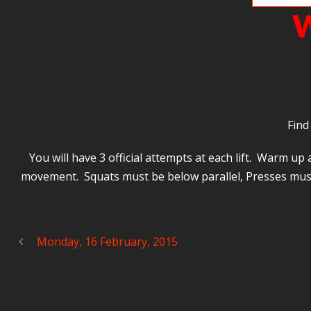
W
Find
You will have 3 official attempts at each lift. Warm u
movement. Squats must be below parallel, Presses must 
Monday, 16 February, 2015