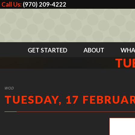
Call Us:
(970) 209-4222
GET STARTED
ABOUT
WHA
TU
WOD
TUESDAY, 17 FEBRUAR