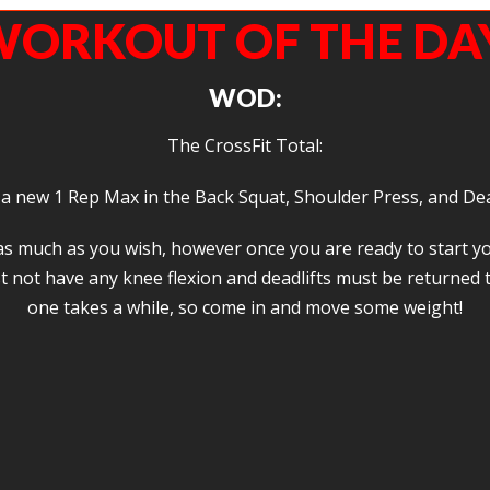
ORKOUT OF THE DA
WOD:
The CrossFit Total:
 a new 1 Rep Max in the Back Squat, Shoulder Press, and Dea
p as much as you wish, however once you are ready to start 
not have any knee flexion and deadlifts must be returned to
one takes a while, so come in and move some weight!