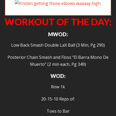
Kristen getting those elbows waaaay high.
WORKOUT OF THE DAY:
MWOD:
Low Back Smash Double LaX Ball (3 Min, Pg 290)
Posterior Chain Smash and Floss “El Barra Mono De
Muerto” (2 min each, Pg 349)
WOD:
Row 1k
20-15-10 Reps of:
Toes to Bar