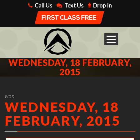
Call Us
Text Us
Drop In
WEDNESDAY, 18 FEBRUARY,
2015
WOD
WEDNESDAY, 18
FEBRUARY, 2015