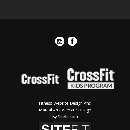
Fitness Website Design And
Martial Arts Website Design
By Sitefit.com