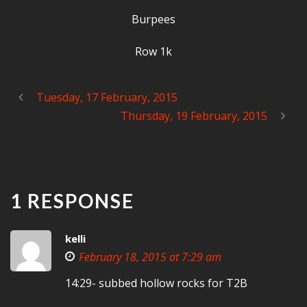
Burpees
Row 1k
Tuesday, 17 February, 2015
Thursday, 19 February, 2015
1 RESPONSE
kelli
February 18, 2015 at 7:29 am
14:29- subbed hollow rocks for T2B