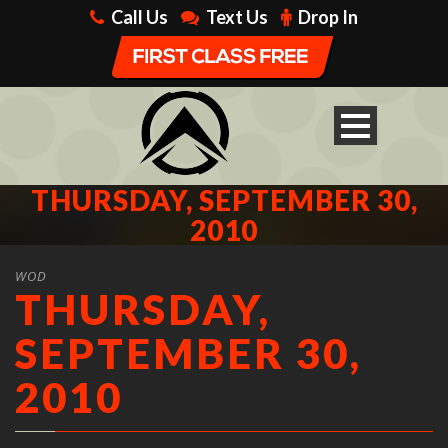
Call Us
Text Us
Drop In
THURSDAY, SEPTEMBER 30,
2010
WOD
THURSDAY,
SEPTEMBER 30,
2010