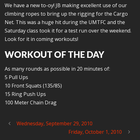
We have a new to-oy! JB making excellent use of our
climbing ropes to bring up the rigging for the Cargo
Net. This was a huge hit during the UMTFC and the
Saturday class took it for a test run over the weekend.
Look for it in coming workouts!
WORKOUT OF THE DAY
As many rounds as possible in 20 minutes of:
5 Pull Ups
10 Front Squats (135/85)
15 Ring Push Ups
100 Meter Chain Drag
Wednesday, September 29, 2010
Friday, October 1, 2010