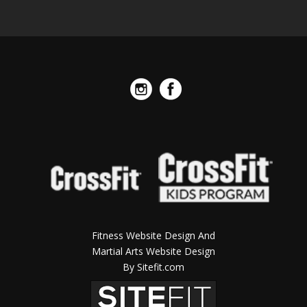
Fitness Website Design And
Martial Arts Website Design
By Sitefit.com