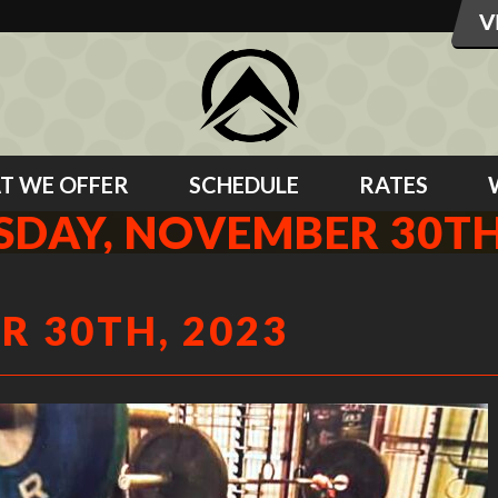
T WE OFFER
SCHEDULE
RATES
DAY, NOVEMBER 30TH
 30TH, 2023