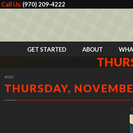
Call Us:
(970) 209-4222
GET STARTED
ABOUT
WHA
THURS
WOD
THURSDAY, NOVEMBER