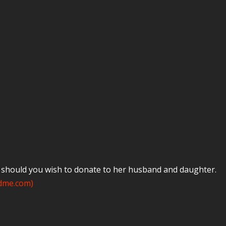
e should you wish to donate to her husband and daughter.
ndme.com)