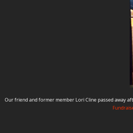
Our friend and former member Lori Cline passed away aft
Fundraise