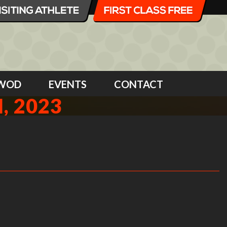
WOD
EVENTS
CONTACT
, 2023