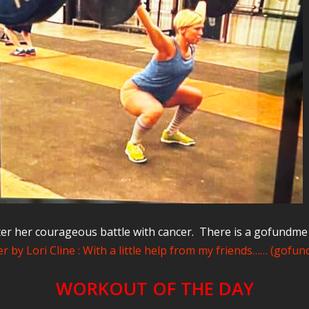
er her courageous battle with cancer. There is a gofundm
r by Lori Cline : With a little help from my friends…… (gofu
WORKOUT OF THE DAY