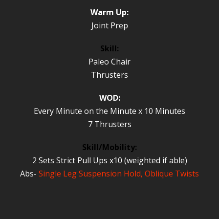
Warm Up:
Joint Prep
Skill:
Paleo Chair
Thrusters
WOD:
Every Minute on the Minute x 10 Minutes
7 Thrusters
Skill/Mobility:
2 Sets Strict Pull Ups x10 (weighted if able)
Abs-
Single Leg Suspension Hold, Oblique Twists