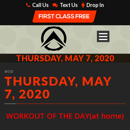
Call Us
Text Us
Drop In
THURSDAY, MAY 7, 2020
WOD
THURSDAY, MAY
7, 2020
WORKOUT OF THE DAY(at home)