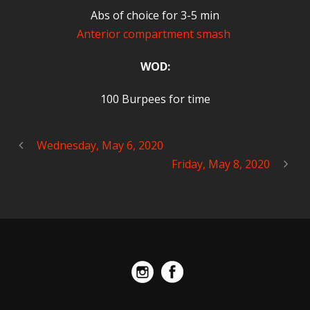
Abs of choice for 3-5 min
Anterior compartment smash
WOD:
100 Burpees for time
Wednesday, May 6, 2020
Friday, May 8, 2020