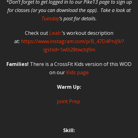
*Don’t forget to get logged in to our Pike13 page to sign up
for classes (or you can download the app). Take a look at
Tuesday
‘s post for details.
Check out
Leah
‘s workout description
at:
https://www.instagram.com/p/B_47D4PniJ9/?
igshid=1w0i28twctq9m
Families!
There is a CrossFit Kids version of this WOD
on our
Kids page
Warm Up:
Joint Prep
Skill: