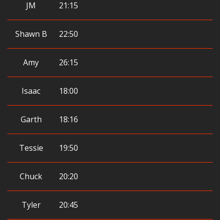
JM
21:15
Shawn B
22:50
Amy
26:15
Isaac
18:00
Garth
18:16
Tessie
19:50
Chuck
20:20
Tyler
20:45