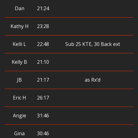
Dan
21:24
Kathy H
23:28
Kelli L
22:48
Sub 25 KTE, 30 Back ext
Kelly B
21:10
JB
21:17
as Rx’d
Eric H
26:17
Angie
31:46
Gina
30:46