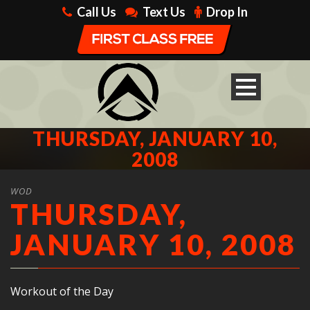
Call Us
Text Us
Drop In
THURSDAY, JANUARY 10,
2008
WOD
THURSDAY,
JANUARY 10, 2008
Workout of the Day