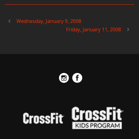
Wednesday, January 9, 2008
Friday, January 11, 2008