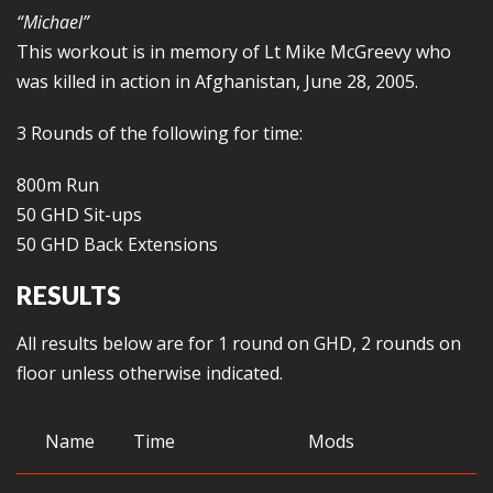
“Michael”
This workout is in memory of Lt Mike McGreevy who
was killed in action in Afghanistan, June 28, 2005.
3 Rounds of the following for time:
800m Run
50 GHD Sit-ups
50 GHD Back Extensions
RESULTS
All results below are for 1 round on GHD, 2 rounds on
floor unless otherwise indicated.
Name
Time
Mods