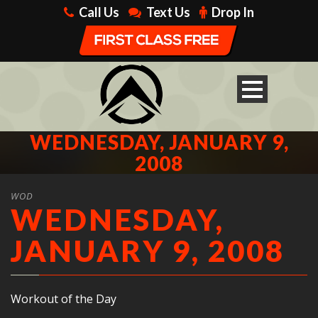
Call Us
Text Us
Drop In
WEDNESDAY, JANUARY 9,
2008
WOD
WEDNESDAY,
JANUARY 9, 2008
Workout of the Day