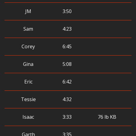
JM
3:50
Sam
4:23
Corey
6:45
Gina
5:08
Eric
6:42
Tessie
4:32
Isaac
3:33
76 lb KB
Garth
3:35