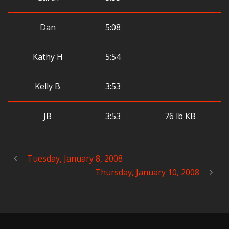
Dan
5:08
Kathy H
5:54
Kelly B
3:53
JB
3:53
76 lb KB
Tuesday, January 8, 2008
Thursday, January 10, 2008