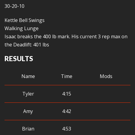
30-20-10
Kettle Bell Swings
Walking Lunge
Isaac breaks the 400 lb mark. His current 3 rep max on
the Deadlift: 401 lbs
RESULTS
Name
Time
Mods
Tyler
4:15
Amy
4:42
Brian
4:53