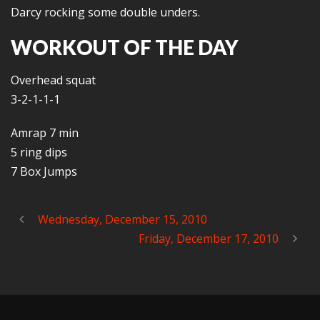
Darcy rocking some double unders.
WORKOUT OF THE DAY
Overhead squat
3-2-1-1-1
Amrap 7 min
5 ring dips
7 Box Jumps
Wednesday, December 15, 2010
Friday, December 17, 2010