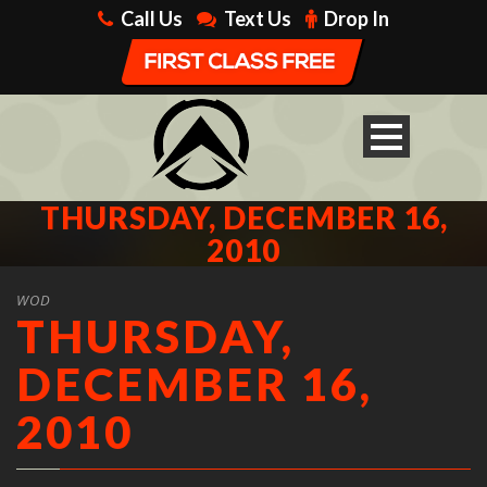
Call Us
Text Us
Drop In
THURSDAY, DECEMBER 16,
2010
WOD
THURSDAY,
DECEMBER 16,
2010