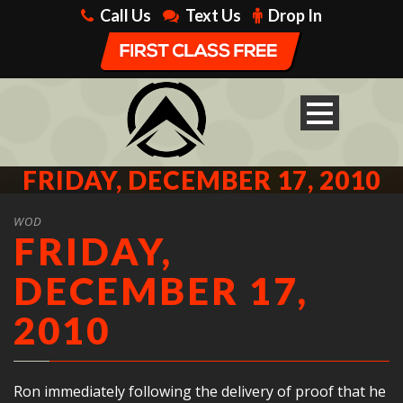
Call Us
Text Us
Drop In
FRIDAY, DECEMBER 17, 2010
WOD
FRIDAY,
DECEMBER 17,
2010
Ron immediately following the delivery of proof that he