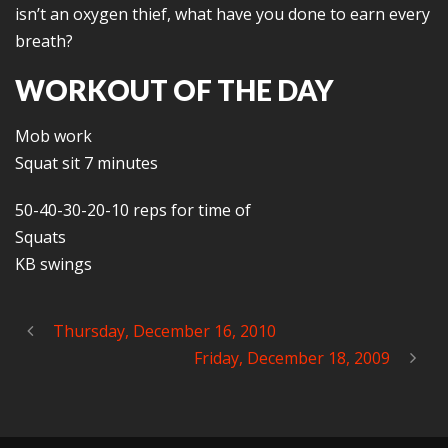
isn’t an oxygen thief, what have you done to earn every
breath?
WORKOUT OF THE DAY
Mob work
Squat sit 7 minutes
50-40-30-20-10 reps for time of
Squats
KB swings
Thursday, December 16, 2010
Friday, December 18, 2009