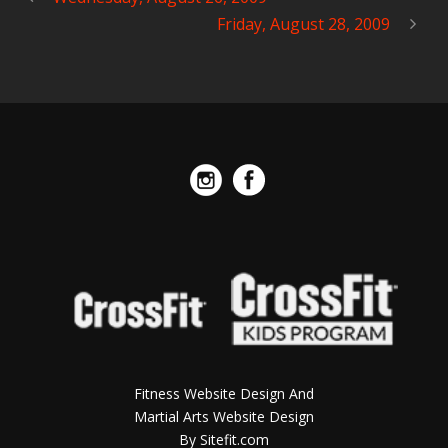
Friday, August 28, 2009
Fitness Website Design And
Martial Arts Website Design
By Sitefit.com