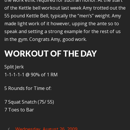
the work ethic required for such an honor. At the start
of the Kettle bell workout last week Amy trotted out the
55 pound Kettle Bell, typically the “men’s” weight. Amy
made light work of it however, upping the ante so to
speak and setting a strong example for the rest of us
in the gym. Congrats Amy, good work.
WORKOUT OF THE DAY
Split Jerk
1-1-1-1-1 @ 90% of 1 RM
5 Rounds for Time of:
7 Squat Snatch (75/ 55)
7 Toes to Bar
Wednesday, August 26, 2009