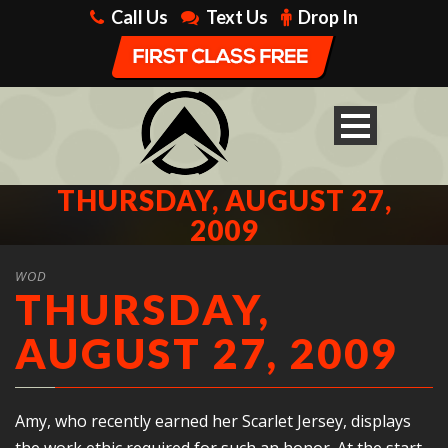
Call Us
Text Us
Drop In
THURSDAY, AUGUST 27,
2009
WOD
THURSDAY,
AUGUST 27, 2009
Amy, who recently earned her Scarlet Jersey, displays