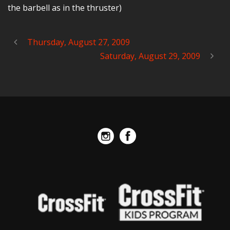
the barbell as in the thruster)
Thursday, August 27, 2009
Saturday, August 29, 2009