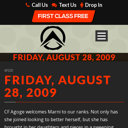
Call Us
Text Us
Drop In
FRIDAY, AUGUST 28, 2009
WOD
FRIDAY, AUGUST
28, 2009
CF Agoge welcomes Marni to our ranks. Not only has
she joined looking to better herself, but she has
brought in her daughters and nieces in a sweeping