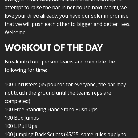
attempt to raise the bar in her house hold. Marni, we
love your drive already, you have our solemn promise
that we will push each other to bigger and better lives.
Welcome!
WORKOUT OF THE DAY
Break into four person teams and complete the
following for time:
100 Thrusters (45 pounds for everyone, the bar may
not touch the ground until the teams reps are
completed)
100 Free Standing Hand Stand Push Ups
100 Box Jumps
100 L Pull Ups
100 Jumping Back Squats (45/35, same rules apply to