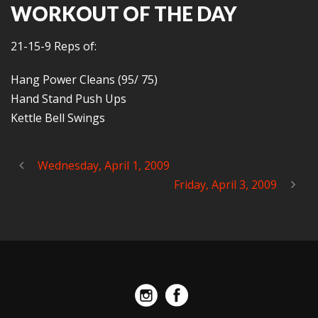
WORKOUT OF THE DAY
21-15-9 Reps of:
Hang Power Cleans (95/ 75)
Hand Stand Push Ups
Kettle Bell Swings
Wednesday, April 1, 2009
Friday, April 3, 2009