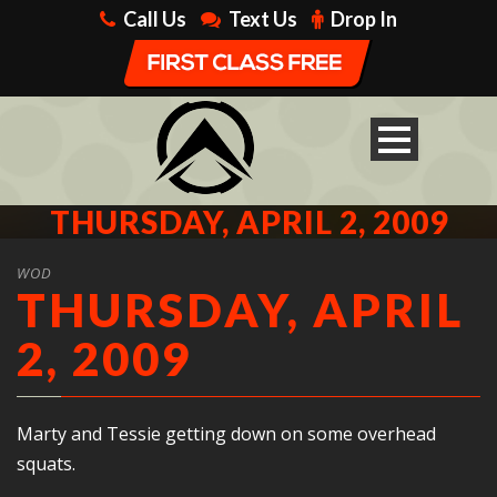
Call Us
Text Us
Drop In
THURSDAY, APRIL 2, 2009
WOD
THURSDAY, APRIL
2, 2009
Marty and Tessie getting down on some overhead
squats.