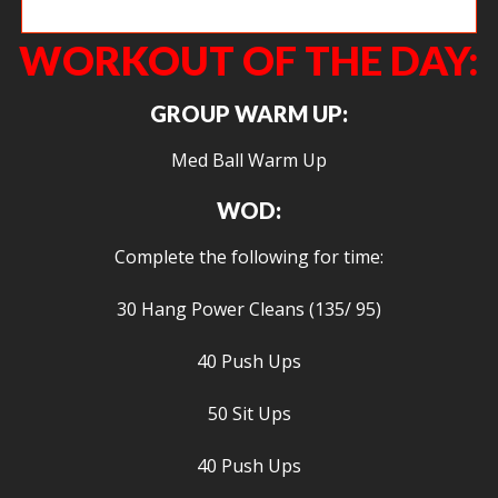
Angie crushing front squats.
WORKOUT OF THE DAY:
GROUP WARM UP:
Med Ball Warm Up
WOD:
Complete the following for time:
30 Hang Power Cleans (135/ 95)
40 Push Ups
50 Sit Ups
40 Push Ups