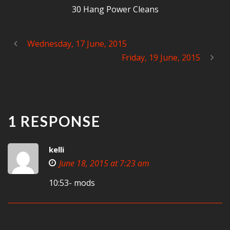
30 Hang Power Cleans
Wednesday, 17 June, 2015
Friday, 19 June, 2015
1 RESPONSE
kelli
June 18, 2015 at 7:23 am
10:53- mods