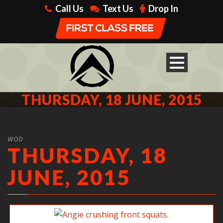
Call Us
Text Us
Drop In
THURSDAY, 18 JUNE, 2015
WOD
THURSDAY, 18
JUNE, 2015