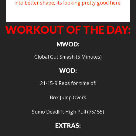
Justin has been working diligently to get his squat into better shape, its
looking pretty good here.
WORKOUT OF THE DAY:
MWOD:
Global Gut Smash (5 Minutes)
WOD:
21-15-9 Reps for time of:
Box Jump Overs
Sumo Deadlift High Pull (75/ 55)
EXTRAS: