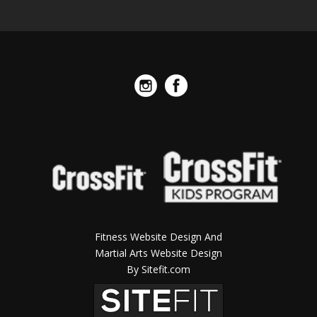
Fitness Website Design And
Martial Arts Website Design
By Sitefit.com