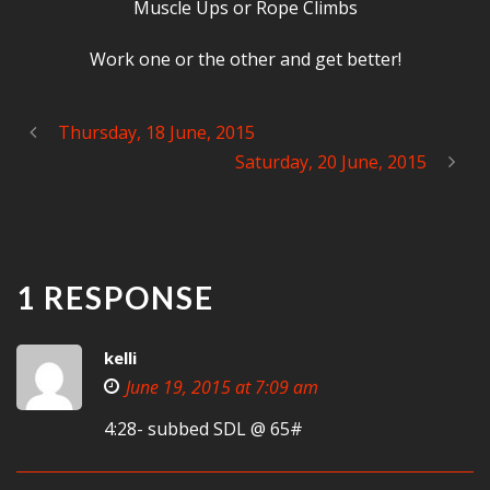
Muscle Ups or Rope Climbs
Work one or the other and get better!
Thursday, 18 June, 2015
Saturday, 20 June, 2015
1 RESPONSE
kelli
June 19, 2015 at 7:09 am
4:28- subbed SDL @ 65#