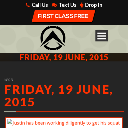
Call Us
Text Us
Drop In
FRIDAY, 19 JUNE, 2015
WOD
FRIDAY, 19 JUNE,
2015