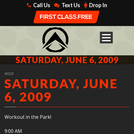
Call Us
Text Us
Drop In
SATURDAY, JUNE 6, 2009
WOD
SATURDAY, JUNE
6, 2009
Workout in the Park!
9:00 AM