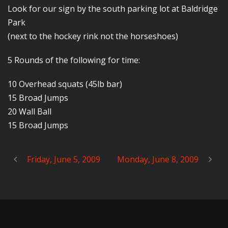
Look for our sign by the south parking lot at Baldridge
Park
(next to the hockey rink not the horseshoes)
5 Rounds of the following for time:
10 Overhead squats (45lb bar)
15 Broad Jumps
20 Wall Ball
15 Broad Jumps
Friday, June 5, 2009
Monday, June 8, 2009