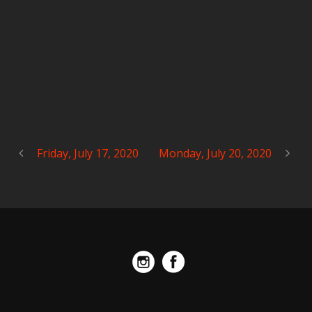
Friday, July 17, 2020
Monday, July 20, 2020