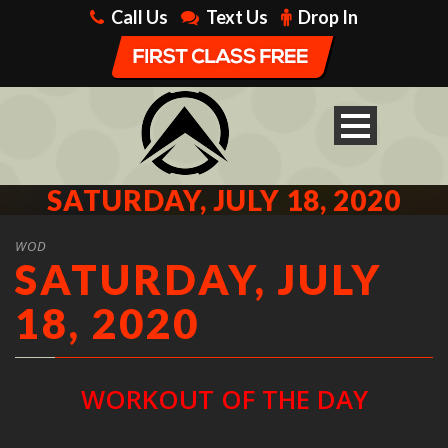
Call Us
Text Us
Drop In
SATURDAY, JULY 18, 2020
WOD
SATURDAY, JULY
18, 2020
WORKOUT OF THE DAY