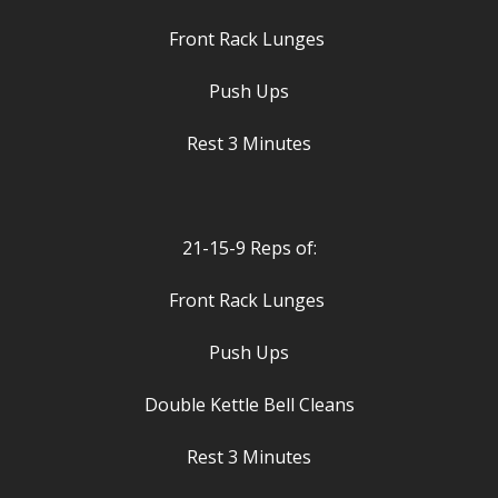
Front Rack Lunges
Push Ups
Rest 3 Minutes
21-15-9 Reps of:
Front Rack Lunges
Push Ups
Double Kettle Bell Cleans
Rest 3 Minutes