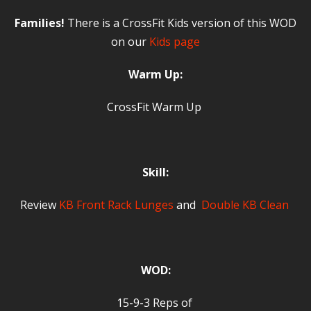
Families!
There is a CrossFit Kids version of this WOD
on our
Kids page
Warm Up:
CrossFit Warm Up
Skill:
Review
KB Front Rack Lunges
and
Double KB Clean
WOD:
15-9-3 Reps of