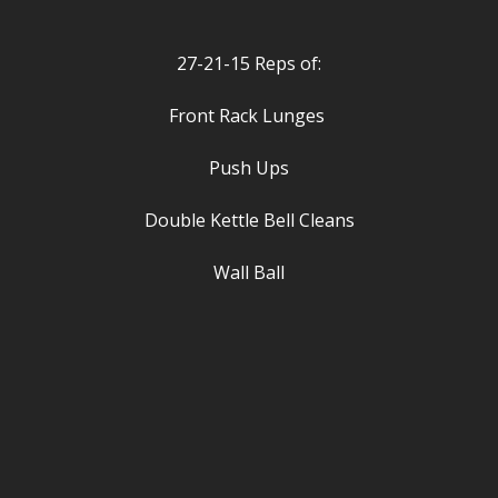
27-21-15 Reps of:
Front Rack Lunges
Push Ups
Double Kettle Bell Cleans
Wall Ball