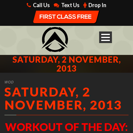
Call Us
Text Us
Drop In
SATURDAY, 2 NOVEMBER,
2013
WOD
SATURDAY, 2
NOVEMBER, 2013
WORKOUT OF THE DAY: