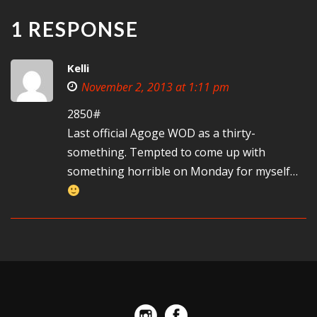
1 RESPONSE
Kelli
November 2, 2013 at 1:11 pm
2850#
Last official Agoge WOD as a thirty-
something. Tempted to come up with
something horrible on Monday for myself…