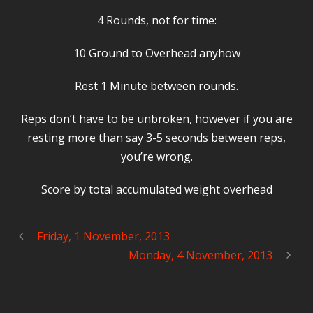
4 Rounds, not for time:
10 Ground to Overhead anyhow
Rest 1 Minute between rounds.
Reps don’t have to be unbroken, however if you are
resting more than say 3-5 seconds between reps,
you’re wrong.
Score by total accumulated weight overhead
Friday, 1 November, 2013
Monday, 4 November, 2013