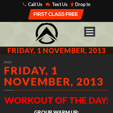
Call Us
Text Us
Drop In
FRIDAY, 1 NOVEMBER, 2013
WOD
FRIDAY, 1
NOVEMBER, 2013
WORKOUT OF THE DAY:
GROUP WARM UP: