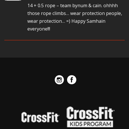
14 + 0.5 rope – team bynum & cain. ohhhh
those rope climbs… wear protection people,
wear protection… =) Happy Samhain
everyone!!!