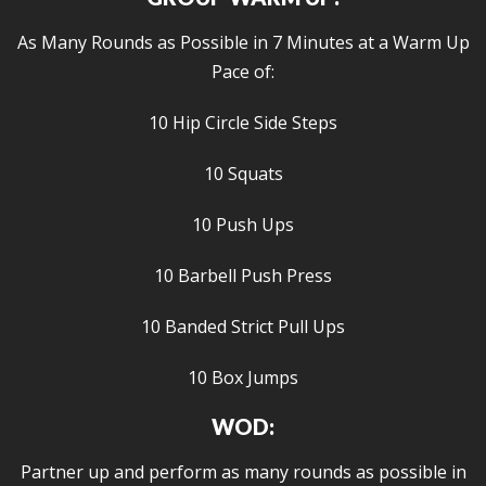
As Many Rounds as Possible in 7 Minutes at a Warm Up
Pace of:
10 Hip Circle Side Steps
10 Squats
10 Push Ups
10 Barbell Push Press
10 Banded Strict Pull Ups
10 Box Jumps
WOD:
Partner up and perform as many rounds as possible in