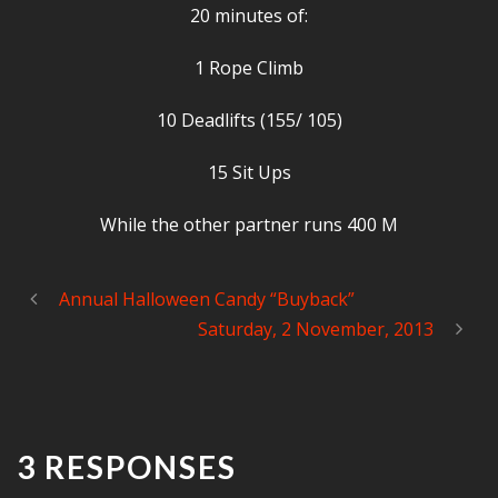
20 minutes of:
1 Rope Climb
10 Deadlifts (155/ 105)
15 Sit Ups
While the other partner runs 400 M
Annual Halloween Candy “Buyback”
Saturday, 2 November, 2013
3 RESPONSES