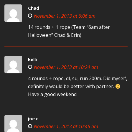
Chad
November 1, 2013 at 6:06 am
14 rounds + 1 rope (Team “6am after
Halloween” Chad & Erin)
kelli
November 1, 2013 at 10:24 am
4 rounds + rope, dl, su, run 200m. Did myself,
definitely would be better with partner.
Have a good weekend.
joe c
November 1, 2013 at 10:45 am