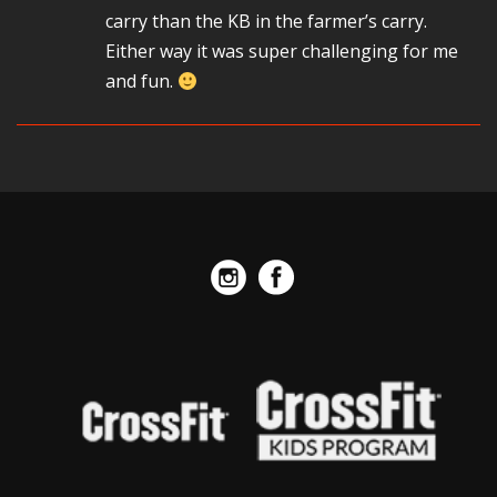
carry than the KB in the farmer’s carry.
Either way it was super challenging for me
and fun.