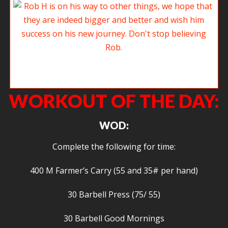
Rob H is on his way to other things, we hope that they are indeed bigger
and better and wish him success on his new journey. Don’t stop believing
Rob.
WORKOUT OF THE DAY:
WOD:
Complete the following for time:
400 M Farmer’s Carry (55 and 35# per hand)
30 Barbell Press (75/ 55)
30 Barbell Good Mornings