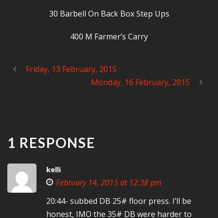
30 Barbell On Back Box Step Ups
400 M Farmer’s Carry
Friday, 13 February, 2015
Monday, 16 February, 2015
1 RESPONSE
kelli
February 14, 2015 at 12:38 pm
20:44- subbed DB 25# floor press. I’ll be
honest, IMO the 35# DB were harder to