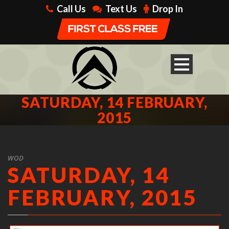
Call Us
Text Us
Drop In
SATURDAY, 14 FEBRUARY,
2015
WOD
SATURDAY, 14
FEBRUARY, 2015