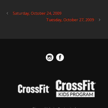
Saturday, October 24, 2009
Tuesday, October 27, 2009