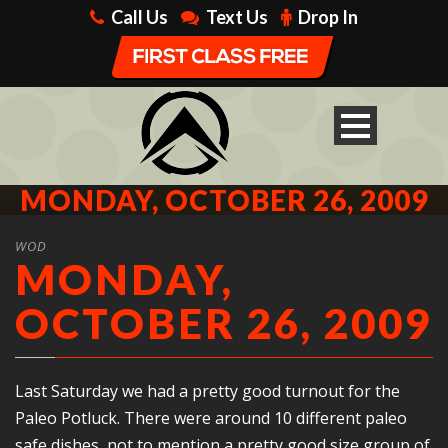
Call Us
Text Us
Drop In
MONDAY, OCTOBER 26, 2009
WOD
MONDAY,
OCTOBER 26, 2009
Last Saturday we had a pretty good turnout for the
Paleo Potluck. There were around 10 different paleo
safe dishes, not to mention a pretty good size group of