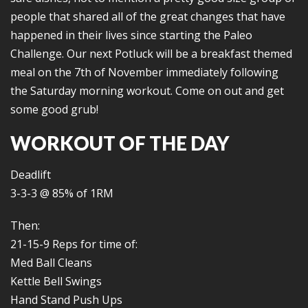
people that shared all of the great changes that have
happened in their lives since starting the Paleo
Challenge. Our next Potluck will be a breakfast themed
meal on the 7th of November immediately following
the Saturday morning workout. Come on out and get
some good grub!
WORKOUT OF THE DAY
Deadlift
3-3-3 @ 85% of 1RM
Then:
21-15-9 Reps for time of:
Med Ball Cleans
Kettle Bell Swings
Hand Stand Push Ups