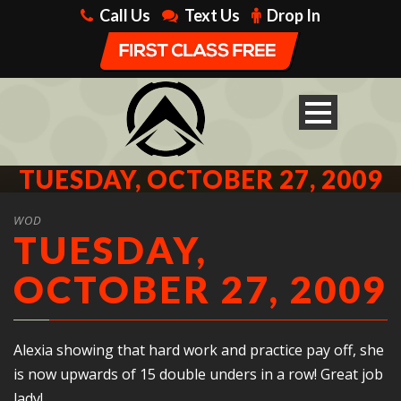
Call Us
Text Us
Drop In
TUESDAY, OCTOBER 27, 2009
WOD
TUESDAY,
OCTOBER 27, 2009
Alexia showing that hard work and practice pay off, she
is now upwards of 15 double unders in a row! Great job
lady!