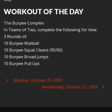
WORKOUT OF THE DAY
The Burpee Complex:
In Teams of Two, complete the following for time:
3 Rounds of:
10 Burpee Wallball
10 Burpee Squat Cleans (95/65)
10 Burpee Broad Jumps
10 Burpee Pull Ups
Monday, October 26, 2009
Wednesday, October 22, 2009