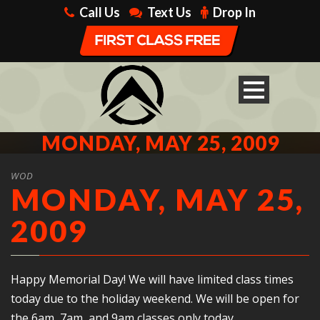
Call Us
Text Us
Drop In
MONDAY, MAY 25, 2009
WOD
MONDAY, MAY 25,
2009
Happy Memorial Day! We will have limited class times
today due to the holiday weekend. We will be open for
the 6am, 7am, and 9am classes only today.