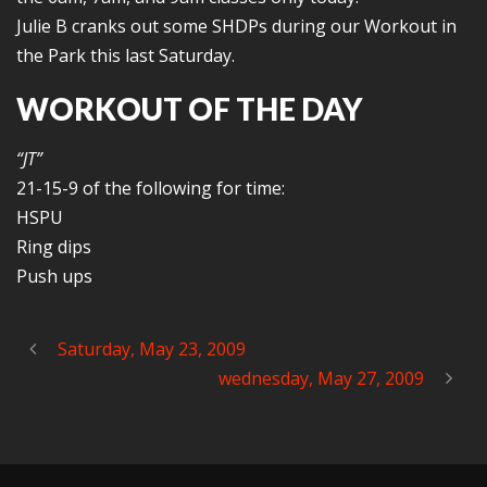
Julie B cranks out some SHDPs during our Workout in
the Park this last Saturday.
WORKOUT OF THE DAY
“JT”
21-15-9 of the following for time:
HSPU
Ring dips
Push ups
Saturday, May 23, 2009
wednesday, May 27, 2009