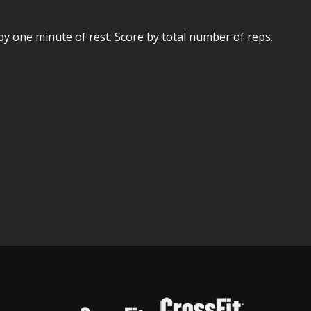
y one minute of rest. Score by total number of reps.