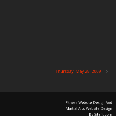
Thursday, May 28, 2009
Fitness Website Design And
Martial Arts Website Design
By Sitefit.com