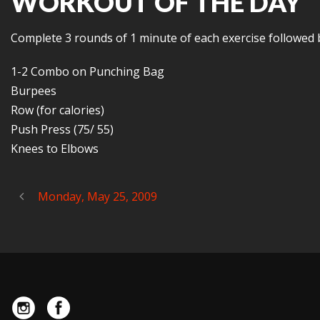
WORKOUT OF THE DAY
Complete 3 rounds of 1 minute of each exercise followed b
1-2 Combo on Punching Bag
Burpees
Row (for calories)
Push Press (75/ 55)
Knees to Elbows
Monday, May 25, 2009