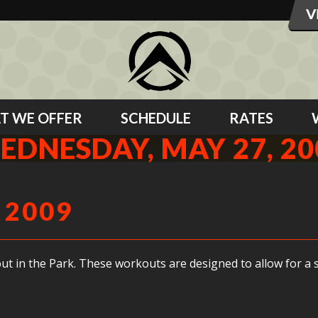
T WE OFFER
SCHEDULE
RATES
EDNESDAY, MAY 27, 20
 2009
ut in the Park. These workouts are designed to allow for a