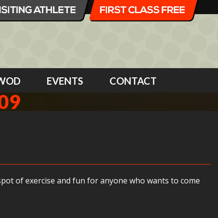
WOD
EVENTS
CONTACT
09
 spot of exercise and fun for anyone who wants to come