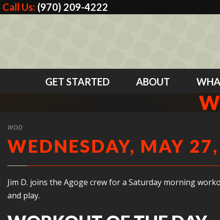
Call Us:
(970) 209-4222
GET STARTED
ABOUT
WHA
W
WOD
WEDNESDAY, MAY 27,
Jim D. joins the Agoge crew for a Saturday morning worko
and play.