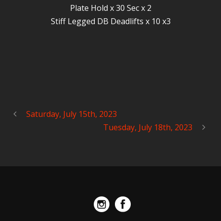
Plate Hold x 30 Sec x 2
Stiff Legged DB Deadlifts x 10 x3
Saturday, July 15th, 2023
Tuesday, July 18th, 2023