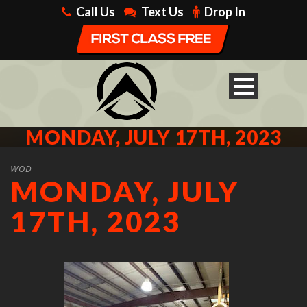
Call Us
Text Us
Drop In
MONDAY, JULY 17TH, 2023
WOD
MONDAY, JULY
17TH, 2023