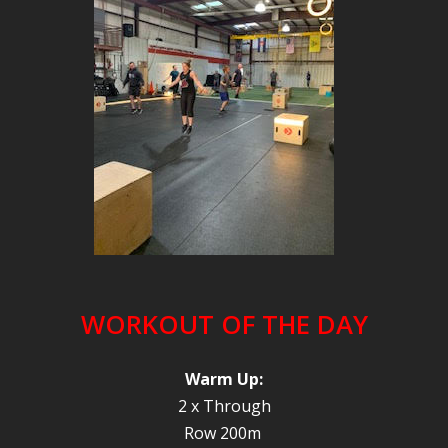
WORKOUT OF THE DAY
Warm Up:
2 x Through
Row 200m