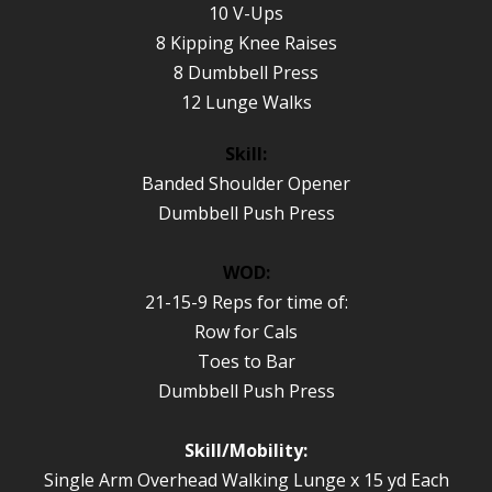
10 V-Ups
8 Kipping Knee Raises
8 Dumbbell Press
12 Lunge Walks
Skill:
Banded Shoulder Opener
Dumbbell Push Press
WOD:
21-15-9 Reps for time of:
Row for Cals
Toes to Bar
Dumbbell Push Press
Skill/Mobility:
Single Arm Overhead Walking Lunge x 15 yd Each