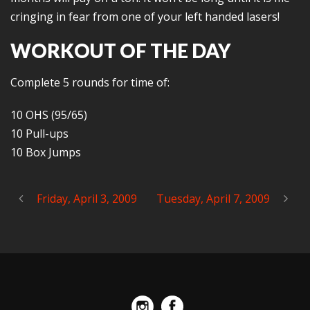
cringing in fear from one of your left handed lasers!
WORKOUT OF THE DAY
Complete 5 rounds for time of:
10 OHS (95/65)
10 Pull-ups
10 Box Jumps
Friday, April 3, 2009
Tuesday, April 7, 2009