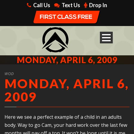
Call Us
Text Us
Drop In
MONDAY, APRIL 6, 2009
WOD
MONDAY, APRIL 6,
2009
Here we see a perfect example of a child in an adults
body. Way to go Cam, your hard work over the last few
months will pay off a ton. It won’t be long until it is me