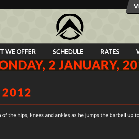
T WE OFFER
SCHEDULE
RATES
ONDAY, 2 JANUARY, 20
 2012
 of the hips, knees and ankles as he jumps the barbell up to