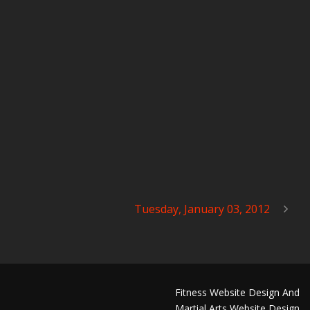
Tuesday, January 03, 2012
Fitness Website Design And
Martial Arts Website Design