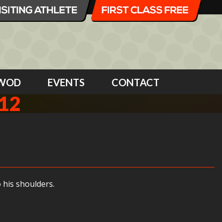
WOD
EVENTS
CONTACT
12
 his shoulders.