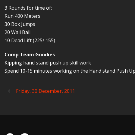
3 Rounds for time of:
Run 400 Meters
30 Box Jumps
20 Wall Ball
10 Dead Lift (225/ 155)
Comp Team Goodies
Kipping hand stand push up skill work
Spend 10-15 minutes working on the Hand stand Push Up ki
Friday, 30 December, 2011