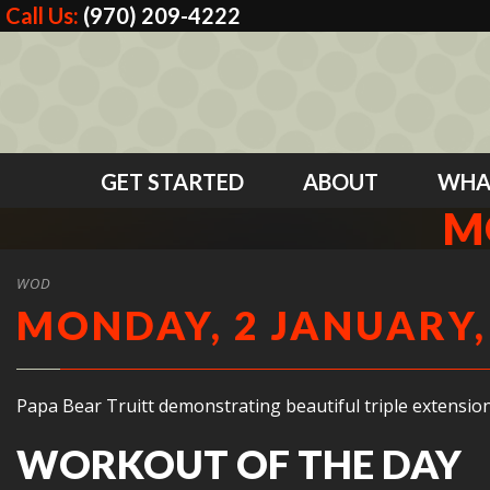
Call Us:
(970) 209-4222
GET STARTED
ABOUT
WHA
M
WOD
MONDAY, 2 JANUARY,
Papa Bear Truitt demonstrating beautiful triple extension
WORKOUT OF THE DAY