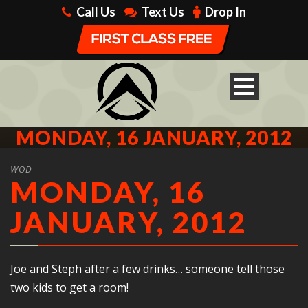
Call Us
Text Us
Drop In
MONDAY, 16 JANUARY, 2012
WOD
MONDAY, 16
JANUARY, 2012
Joe and Steph after a few drinks… someone tell those
two kids to get a room!