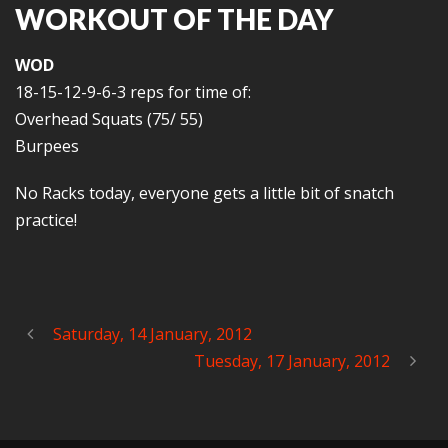
WORKOUT OF THE DAY
WOD
18-15-12-9-6-3 reps for time of:
Overhead Squats (75/ 55)
Burpees
No Racks today, everyone gets a little bit of snatch
practice!
Saturday, 14 January, 2012
Tuesday, 17 January, 2012