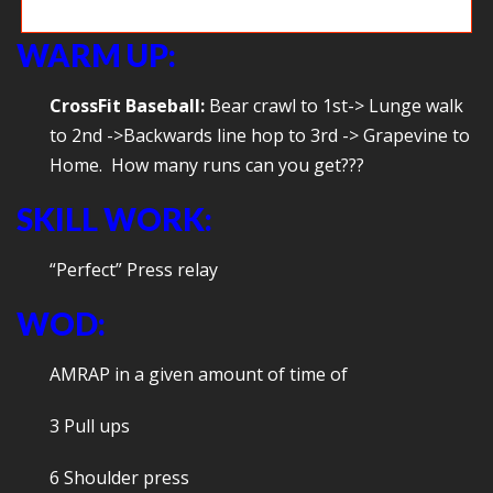
Game time: Build your own obstacle course
WARM UP:
CrossFit Baseball:
Bear crawl to 1st-> Lunge walk
to 2nd ->Backwards line hop to 3rd -> Grapevine to
Home. How many runs can you get???
SKILL WORK:
“Perfect” Press relay
WOD:
AMRAP in a given amount of time of
3 Pull ups
6 Shoulder press