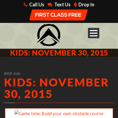
Call Us
Text Us
Drop In
KIDS: NOVEMBER 30, 2015
WOD Kids
KIDS: NOVEMBER
30, 2015