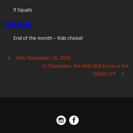
9 Squats
GAME:
End of the month – Kids choice!
Kids: November 25, 2015
In December, the Kids Skill Focus is the
DEADLIFT