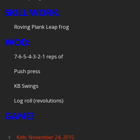
SKILL WORK:
Roving Plank Leap frog
WOD:
7-6-5-4-3-2-1 reps of
Push press
KB Swings
Log roll (revolutions)
GAME!
Kids: November 24, 2015