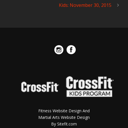
Kids: November 30, 2015
Fitness Website Design And
Martial Arts Website Design
By Sitefit.com