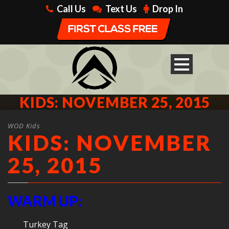
Call Us
Text Us
Drop In
KIDS: NOVEMBER 25, 2015
WOD Kids
KIDS: NOVEMBER
25, 2015
WARM UP:
Turkey Tag