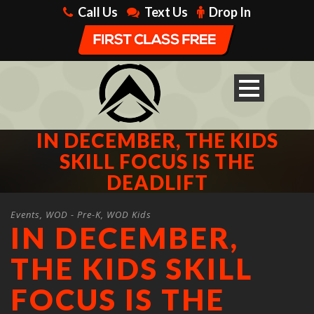
Call Us
Text Us
Drop In
IN DECEMBER, THE KIDS
SKILL FOCUS IS THE
DEADLIFT
Events
,
WOD - Pre-K
,
WOD Kids
IN DECEMBER,
THE KIDS SKILL
FOCUS IS THE