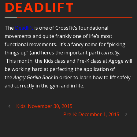
DEADLIFT
The
Deadlift
is one of CrossFit’s foundational
movements and quite frankly one of life’s most
functional movements. It’s a fancy name for “picking
things up” (and heres the important part)
correctly.
This month, the Kids class and Pre-K class at Agoge will
be working hard at perfecting the application of
the
Angry Gorilla Back
in order to learn how to lift safely
and correctly in the gym and in life.
Kids: November 30, 2015
Pre-K: December 1, 2015