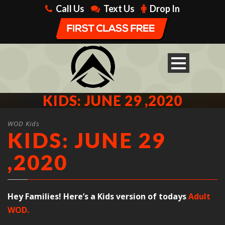
Call Us
Text Us
Drop In
KIDS: JUNE 29 ,2020
WOD Kids
KIDS: JUNE 29
,2020
Hey Families! Here’s a Kids version of todays
Adult
WOD.