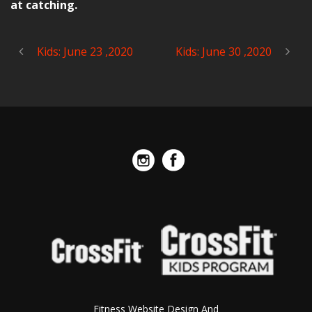
at catching.
Kids: June 23 ,2020
Kids: June 30 ,2020
Fitness Website Design And