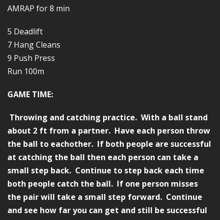
AMRAP for 8 min
5 Deadlift
7 Hang Cleans
9 Push Press
Run 100m
GAME TIME:
Throwing and catching practice. With a ball stand
about 2 ft from a partner. Have each person throw
the ball to eachother. If both people are successful
at catching the ball then each person can take a
small step back. Continue to step back each time
both people catch the ball. If one person misses
the pair will take a small step forward. Continue
and see how far you can get and still be successful