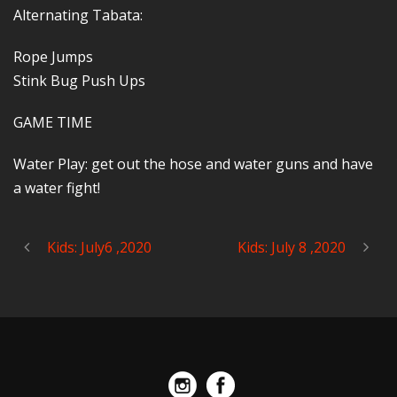
Alternating Tabata:
Rope Jumps
Stink Bug Push Ups
GAME TIME
Water Play: get out the hose and water guns and have
a water fight!
Kids: July6 ,2020
Kids: July 8 ,2020