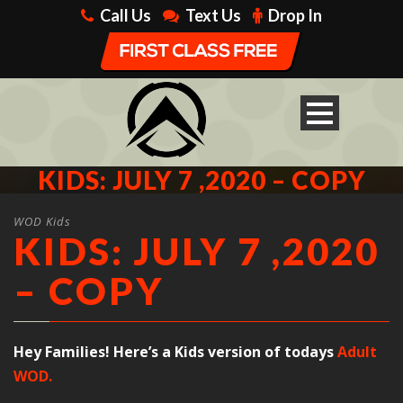
Call Us
Text Us
Drop In
KIDS: JULY 7 ,2020 – COPY
WOD Kids
KIDS: JULY 7 ,2020
– COPY
Hey Families! Here’s a Kids version of todays
Adult
WOD.