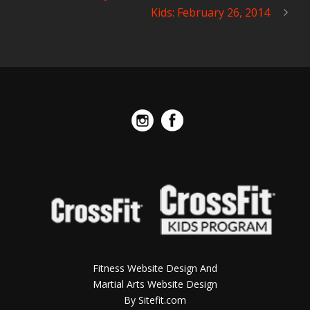
Kids: February 26, 2014
Fitness Website Design And
Martial Arts Website Design
By Sitefit.com