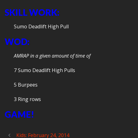
SKILL WORK:
Sumo Deadlift High Pull
WOD:
AMRAP in a given amount of time of
7 Sumo Deadlift High Pulls
5 Burpees
3 Ring rows
GAME!
Kids: February 24, 2014