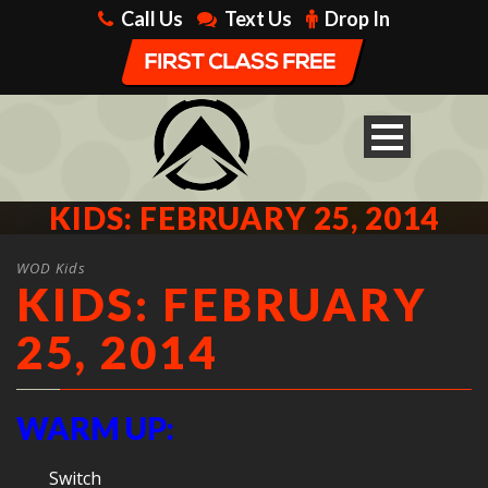
Call Us
Text Us
Drop In
KIDS: FEBRUARY 25, 2014
WOD Kids
KIDS: FEBRUARY
25, 2014
WARM UP:
Switch