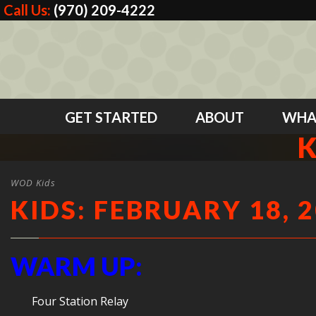
Call Us:
(970) 209-4222
GET STARTED
ABOUT
WHA
K
WOD Kids
KIDS: FEBRUARY 18, 
WARM UP:
Four Station Relay