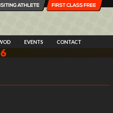
WOD
EVENTS
CONTACT
16