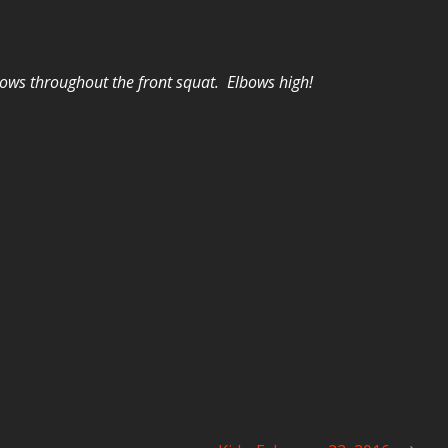
ows throughout the front squat. Elbows high!