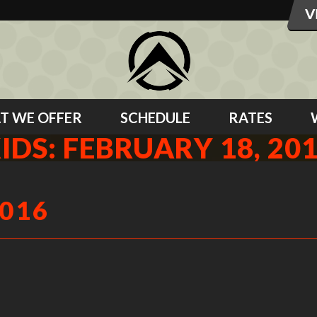
T WE OFFER
SCHEDULE
RATES
IDS: FEBRUARY 18, 20
2016