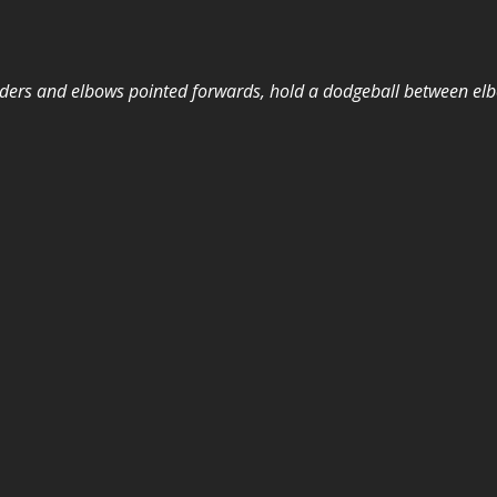
ers and elbows pointed forwards, hold a dodgeball between elb