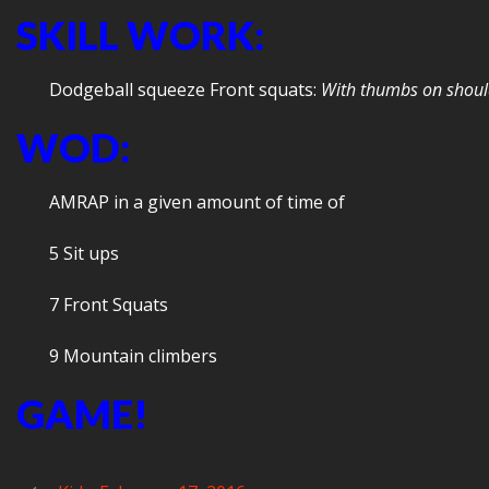
SKILL WORK:
Dodgeball squeeze Front squats:
With thumbs on should
WOD:
AMRAP in a given amount of time of
5 Sit ups
7 Front Squats
9 Mountain climbers
GAME!