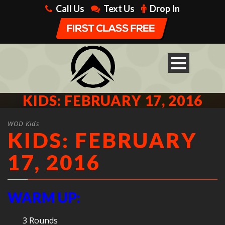
Call Us
Text Us
Drop In
KIDS: FEBRUARY 17, 2016
WOD Kids
KIDS: FEBRUARY
17, 2016
WARM UP:
3 Rounds