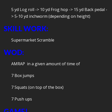
5 yd Log roll -> 10 yd Frog hop -> 15 yd Back pedal -
> 5-10 yd inchworm (depending on height)
SKILL WORK:
Supermarket Scramble
WOD:
AMRAP in a given amount of time of
7 Box jumps
7 Squats (on top of the box)
7 Push ups
GAME!