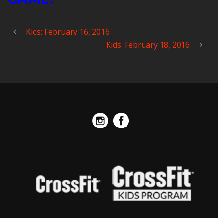
Kids: February 16, 2016
Kids: February 18, 2016