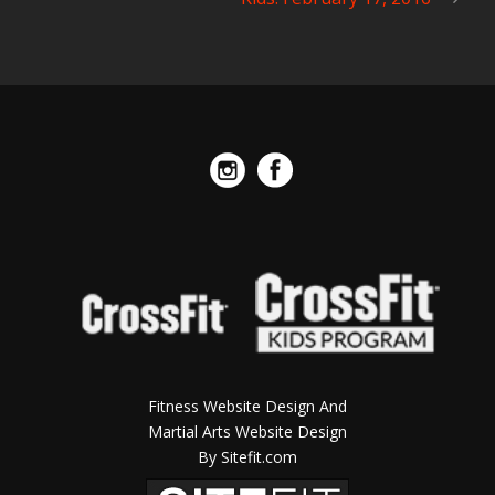
Fitness Website Design And
Martial Arts Website Design
By Sitefit.com