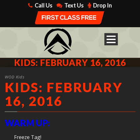
Call Us
Text Us
Drop In
KIDS: FEBRUARY 16, 2016
WOD Kids
KIDS: FEBRUARY
16, 2016
WARM UP:
Freeze Tag!