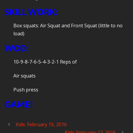
SKILL WORK:
Box squats: Air Squat and Front Squat (little to no
load)
WOD:
10-9-8-7-6-5-4-3-2-1 Reps of
Air squats
Push press
GAME!
Kids: February 15, 2016
Kids: February 17, 2016