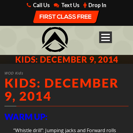
Call Us
Text Us
Drop In
KIDS: DECEMBER 9, 2014
WOD Kids
KIDS: DECEMBER
9, 2014
WARM UP:
“Whistle drill”: Jumping jacks and Forward rolls