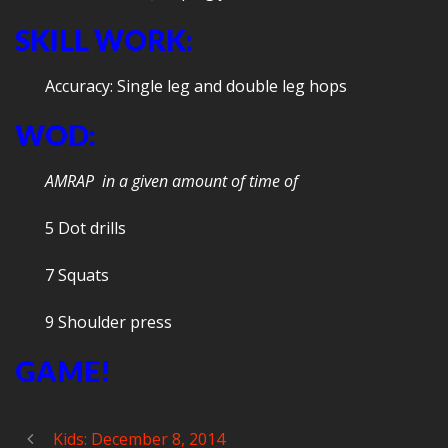
SKILL WORK:
Accuracy: Single leg and double leg hops
WOD:
AMRAP in a given amount of time of
5 Dot drills
7 Squats
9 Shoulder press
GAME!
Kids: December 8, 2014