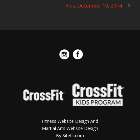
Kids: December 10, 2014
Fitness Website Design And
Martial Arts Website Design
By Sitefit.com